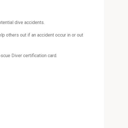
tential dive accidents.
lp others out if an accident occur in or out
scue Diver certification card.