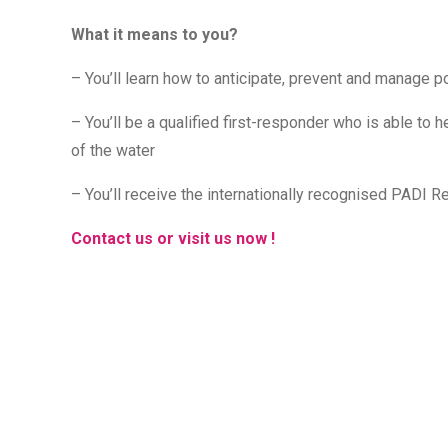
What it means to you?
– You’ll learn how to anticipate, prevent and manage po
– You’ll be a qualified first-responder who is able to he
of the water
– You’ll receive the internationally recognised PADI Re
Contact us or visit us now !