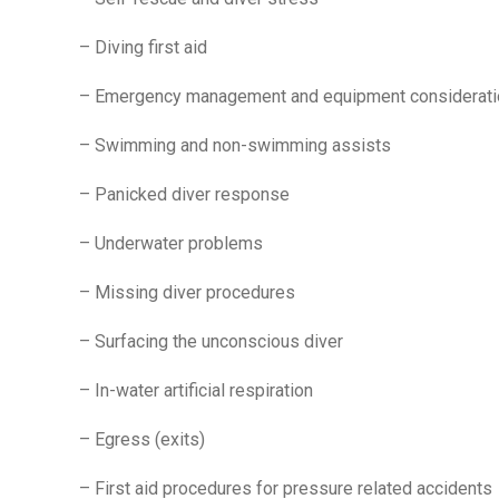
– Diving first aid
– Emergency management and equipment considerat
– Swimming and non-swimming assists
– Panicked diver response
– Underwater problems
– Missing diver procedures
– Surfacing the unconscious diver
– In-water artificial respiration
– Egress (exits)
– First aid procedures for pressure related accidents