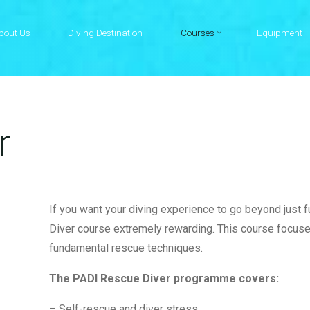
bout Us
Diving Destination
Courses
Equipment
r
If you want your diving experience to go beyond just 
Diver course extremely rewarding. This course focu
fundamental rescue techniques.
The PADI Rescue Diver programme covers:
– Self-rescue and diver stress