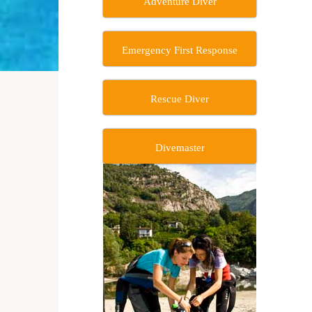
Adventure Diver
Emergency First Response
Rescue Diver
Divemaster