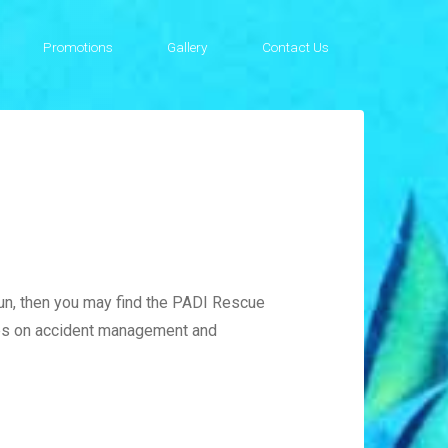
Promotions
Gallery
Contact Us
fun, then you may find the PADI Rescue
ses on accident management and