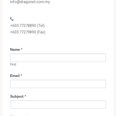
info@dragonet.com.my
+603.77278890 (Tel)
+603.77279890 (Fax)
C
I
Name
*
o
f
n
y
First
t
o
a
u
Email
*
c
a
t
r
U
e
Subject
*
s
h
u
m