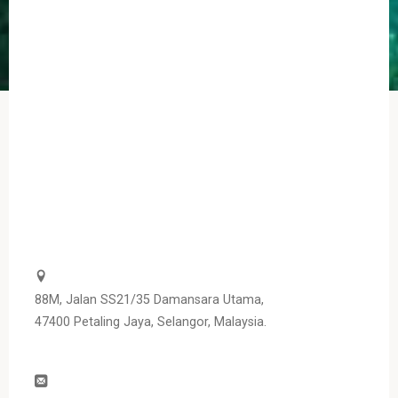
88M, Jalan SS21/35 Damansara Utama,
47400 Petaling Jaya, Selangor, Malaysia.