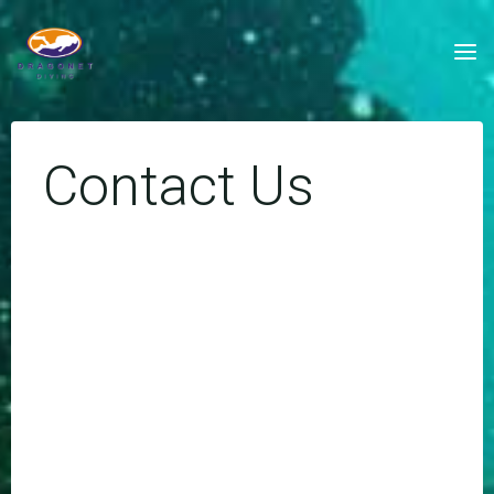
Skip
to
content
Contact Us