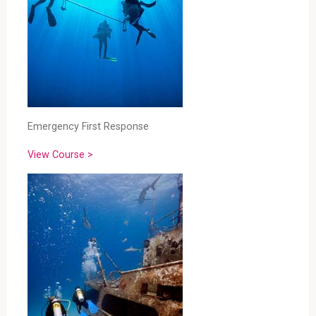
Emergency First Response
View Course >