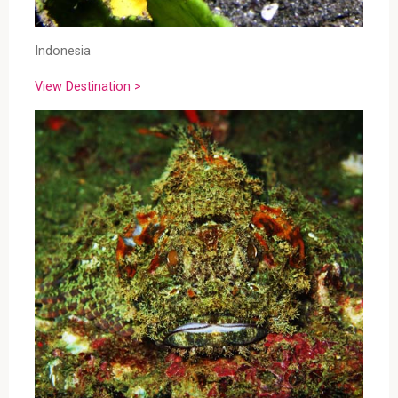
Indonesia
View Destination >