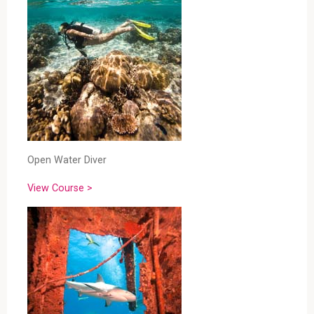
Open Water Diver
View Course >