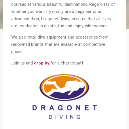
courses at various beautiful destinations. Regardless of
whether you want try diving, are a begineer or an
advanced diver, Dragonet Diving ensures that all dives
are conducted in a safe, fun and enjoyable manner.
We also retail dive equipment and accessories from
renowned brands that are available at competitive
prices.
Join us and
drop by
for a chat today !