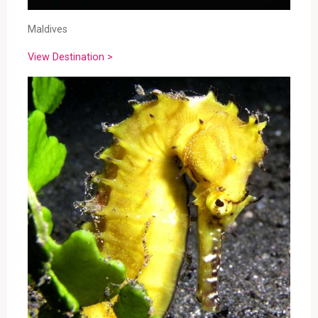
Maldives
View Destination >