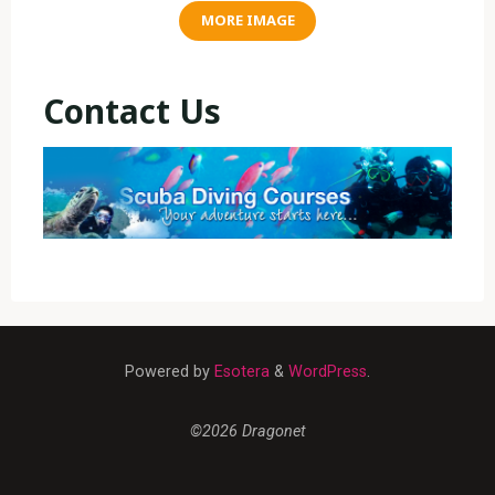
MORE IMAGE
Contact Us
Powered by
Esotera
&
WordPress
.
©2026 Dragonet