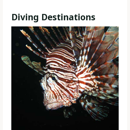
Diving Destinations