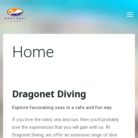
Skip
to
content
Home
Dragonet Diving
Explore fascinating seas in a safe and fun way
If you love the sand, sea and sun, then you’ll probably
love the experiences that you will gain with us. At
Dragonet Diving, we offer an extensive range of dive