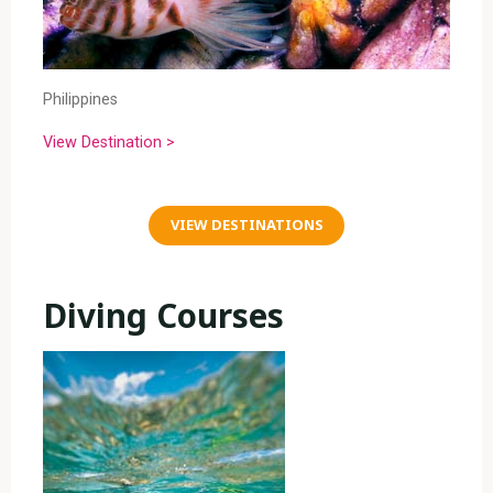
Philippines
View Destination >
VIEW DESTINATIONS
Diving Courses