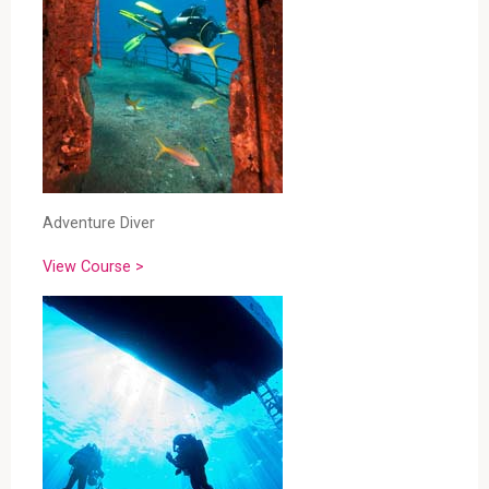
Adventure Diver
View Course >