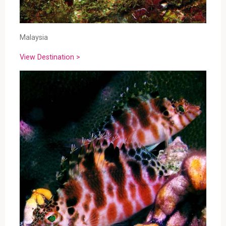
Malaysia
View Destination >