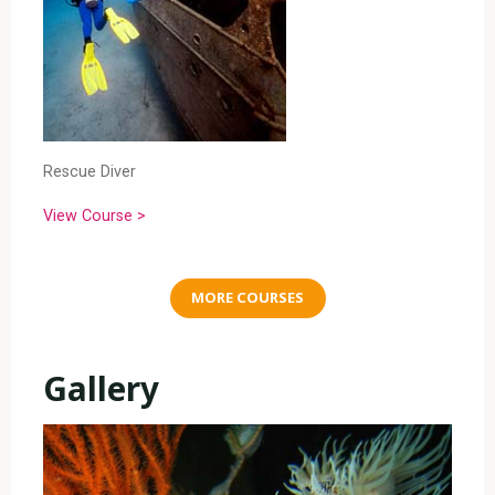
Rescue Diver
View Course >
MORE COURSES
Gallery