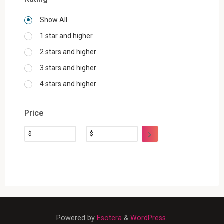
Show All
1 star and higher
2 stars and higher
3 stars and higher
4 stars and higher
Price
$
-
$
Powered by
Esotera
&
WordPress
.