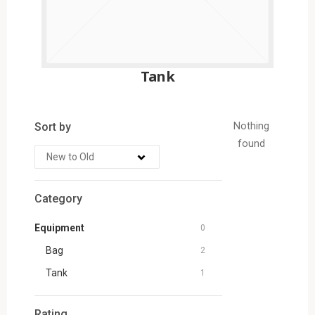
Tank
Sort by
Nothing
found
Category
Equipment
0
Bag
2
Tank
1
Rating