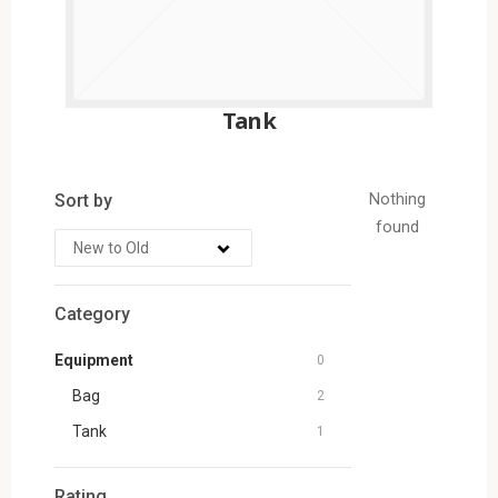
Tank
Sort by
Nothing
found
Category
Equipment
0
Bag
2
Tank
1
Rating