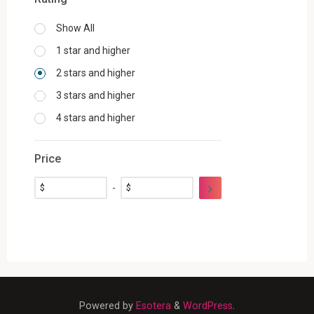
Show All
1 star and higher
2 stars and higher
3 stars and higher
4 stars and higher
Price
$
-
$
Powered by
Esotera
&
WordPress
.