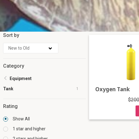
Sort by
Category
Equipment
Oxygen Tank
Tank
1
$200
Rating
Show All
1 star and higher
2 stars and higher